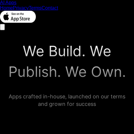
AI Apps
Home
Privacy
Terms
Contact
We Build. We
Publish. We Own.
Apps crafted in-house, launched on our terms
and grown for success