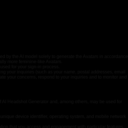
ed by the AI model solely to generate the Avatars in accordance
ally more feminine-like Avatars.
used for your sign-in process.
king your inquiries (such as your name, postal addresses, email
gate your concerns, respond to your inquiries and to monitor and
of AI Headshot Generator and, among others, may be used for
 unique device identifier, operating system, and mobile network
ation that you access and engagement with particular features.