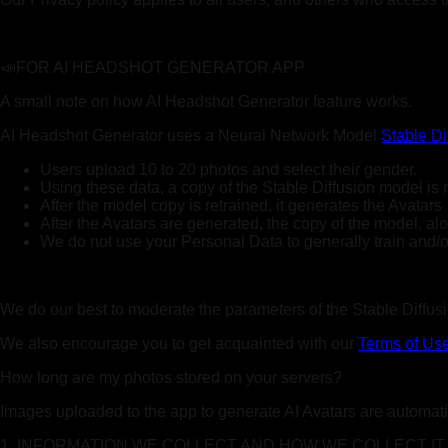
📣FOR AI HEADSHOT GENERATOR APP
A small note on how AI Headshot Generator feature works.
AI Headshot Generator uses a Neural Network Model
Stable Di
Users upload 10 to 20 photos and select their gender.
Using these data, a copy of the Stable Diffusion model is 
After the model copy is retrained, it generates the Avatars
After the Avatars are generated, the copy of the model, a
We do not use your Personal Data to generally train and/or 
We do our best to moderate the parameters of the Stable Diffusio
We also encourage you to get acquainted with our
Terms of Us
How long are my photos stored on your servers?
Images uploaded to the app to generate AI Avatars are automatic
1. INFORMATION WE COLLECT AND HOW WE COLLECT IT