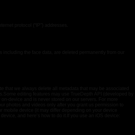
ernet protocol (“IP”) addresses.
s including the face data, are deleted permanently from our
te that we always delete all metadata that may be associated
stems.Some editing features may use TrueDepth API (developed by
ly on-device and is never stored on our servers. For more
ur photos and videos only after you grant us permission to
r mobile device (it may differ depending on your device
device, and here’s how to do it.If you use an iOS device: