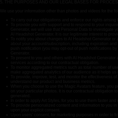
5. THE PURPOSES AND OUR LEGAL BASES FOR PROCE
We use your information other than photos and videos for the f
To carry out our obligations and enforce our rights arisin
To provide you with support and to respond to your inquir
Generator, we will use that Personal Data to investigate y
AI Headshot Generator. It is our legitimate interest to prov
To notify you about changes to AI Headshot Generator or a
about your account/subscription, including expiration an
push notification (you may opt-out of push notifications by
Generator.
To present to you and others with AI Headshot Generator an
services according to our contractual obligation.
To monitor aggregated metrics such as total number of users
make aggregated analytics of our audience as it helps us
To provide, improve, test, and monitor the effectiveness of
understand our product and business metrics.
When you choose to use the Magic Avatars feature, you pro
on your particular photos. It is our contractual obligation
generated.
In order to apply Art Styles, for you to use them faster and
To provide personalized content and information to you in 
upon your explicit consent.
Upon users’ consent, for marketing purposes in order to fi