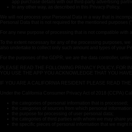
app purchase details with our third-party advertising partn
In any other way, as described in this Privacy Policy.
We will not process your Personal Data in a way that is incompat
Personal Data that is not required for the mentioned purposes (“p
For any new purpose of processing that is not compatible with a
To the extent necessary for any of the processing purposes, we t
also undertake to collect only such amount and types of your Pers
For the purposes of the GDPR, we are the data controller, unles
PLEASE READ THE FOLLOWING PRIVACY POLICY, FOR 
YOU USE THE APP YOU ACKNOWLEDGE THAT YOU HAVE
IF YOU ARE A CALIFORNIA RESIDENT PLEASE READ TH
Under the California Consumer Privacy Act of 2018 (CCPA) Califo
the categories of personal information that is processed;
the categories of sources from which personal information
the purpose for processing of user personal data;
the categories of third parties with whom we may share yo
the specific pieces of personal information that we might h