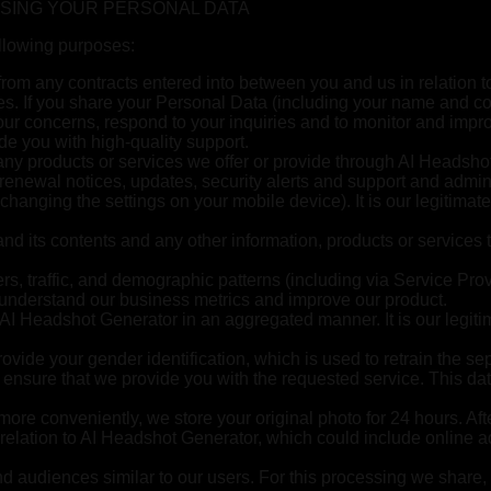
SSING YOUR PERSONAL DATA
ollowing purposes:
g from any contracts entered into between you and us in relation 
ies. If you share your Personal Data (including your name and co
our concerns, respond to your inquiries and to monitor and impro
ide you with high-quality support.
ny products or services we offer or provide through AI Headshot
d renewal notices, updates, security alerts and support and adm
 changing the settings on your mobile device). It is our legitima
d its contents and any other information, products or services 
, traffic, and demographic patterns (including via Service Provide
 understand our business metrics and improve our product.
 AI Headshot Generator in an aggregated manner. It is our legitim
vide your gender identification, which is used to retrain the se
 to ensure that we provide you with the requested service. This da
 more conveniently, we store your original photo for 24 hours. Aft
relation to AI Headshot Generator, which could include online ad
nd audiences similar to our users. For this processing we share,