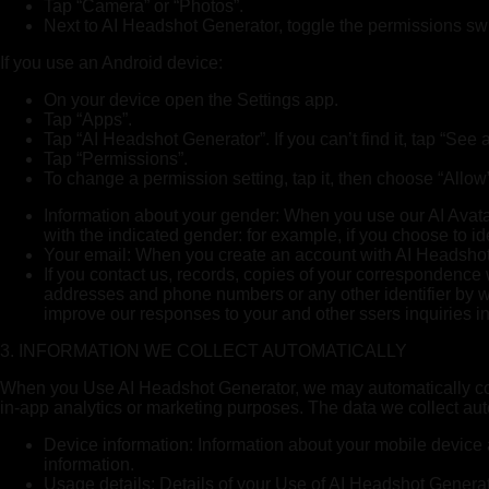
Tap “Camera” or “Photos”.
Next to AI Headshot Generator, toggle the permissions swit
If you use an Android device:
On your device open the Settings app.
Tap “Apps”.
Tap “AI Headshot Generator”. If you can’t find it, tap “Se
Tap “Permissions”.
To change a permission setting, tap it, then choose “Allow”
Information about your gender: When you use our AI Avatar
with the indicated gender: for example, if you choose to i
Your email: When you create an account with AI Headshot G
If you contact us, records, copies of your correspondence
addresses and phone numbers or any other identifier by whi
improve our responses to your and other ssers inquiries in
3. INFORMATION WE COLLECT AUTOMATICALLY
When you Use AI Headshot Generator, we may automatically coll
in-app analytics or marketing purposes. The data we collect aut
Device information: Information about your mobile device 
information.
Usage details: Details of your Use of AI Headshot Generat