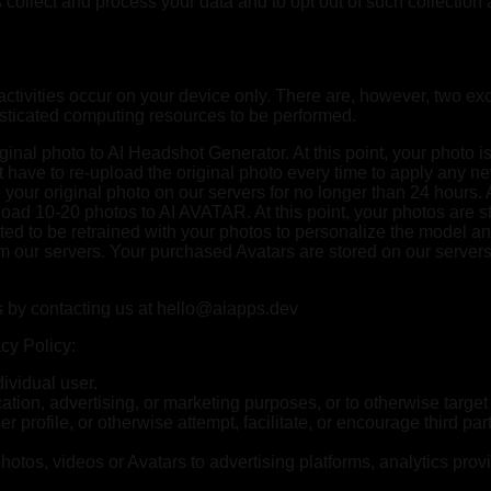
ols collect and process your data and to opt out of such collecti
ctivities occur on your device only. There are, however, two exc
sticated computing resources to be performed.
riginal photo to AI Headshot Generator. At this point, your phot
 have to re-upload the original photo every time to apply any new
your original photo on our servers for no longer than 24 hours. A
upload 10-20 photos to AI AVATAR. At this point, your photos ar
ted to be retrained with your photos to personalize the model an
rom our servers. Your purchased Avatars are stored on our server
s by contacting us at
hello@aiapps.dev
cy Policy:
ividual user.
tion, advertising, or marketing purposes, or to otherwise target
 profile, or otherwise attempt, facilitate, or encourage third pa
hotos, videos or Avatars to advertising platforms, analytics provi