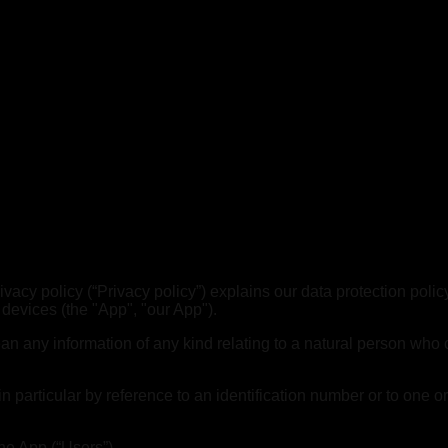
 Privacy policy (“Privacy policy”) explains our data protection p
 devices (the "App", "our App").
any information of any kind relating to a natural person who can 
, in particular by reference to an identification number or to one o
he App (“Users”).