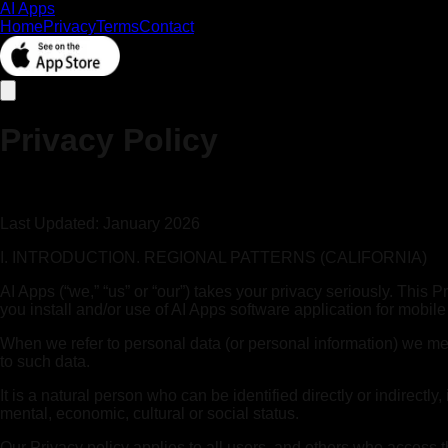
AI Apps
Home
Privacy
Terms
Contact
Privacy Policy
Last Updated: January 2026
I. INTRODUCTION. REGIONAL PATTERNS (CALIFORNIA)
AI Apps (“we,” “us” or “our”) takes your privacy seriously. This
you install and/or use of AI Apps software application for mobile
When we refer to personal data (or personal information) we mean 
to such data.
It is a natural person who can be identified directly or indirectly
mental, economic, cultural or social status.
Our Privacy policy applies to all users, and others who access t