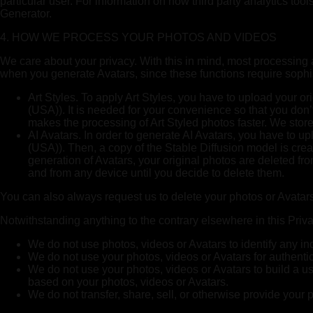
particular user. For information on how third party analytics to
Generator.
4. HOW WE PROCESS YOUR PHOTOS AND VIDEOS
We care about your privacy. With this in mind, most processing a
when you generate Avatars, since these functions require sophi
Art Styles. To apply Art Styles, you have to upload your o
(USA)). It is needed for your convenience so that you don’t
makes the processing of Art Styled photos faster. We store 
AI Avatars. In order to generate AI Avatars, you have to 
(USA)). Then, a copy of the Stable Diffusion model is crea
generation of Avatars, your original photos are deleted f
and from any device until you decide to delete them.
You can also always request us to delete your photos or Avatar
Notwithstanding anything to the contrary elsewhere in this Priva
We do not use photos, videos or Avatars to identify any ind
We do not use your photos, videos or Avatars for authentica
We do not use your photos, videos or Avatars to build a user
based on your photos, videos or Avatars.
We do not transfer, share, sell, or otherwise provide your p