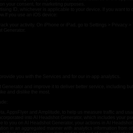
pon your consent, for marketing purposes.
ising ID, whichever is applicable to your device. If you want to 
ow.If you use an iOS device:
 track your activity. On iPhone or iPad, go to Settings > Privacy >
ot Generator.
provide you with the Services and for our in-app analytics.
enerator and improve it to deliver better service, including but
ke and dislike the most.
ude:
ta, AppsFlyer and Amplitude, to help us measure traffic and usa
s incorporated into AI Headshot Generator, which includes your 
le to you on AI Headshot Generator, your actions in AI Headshot
tion in an aggregated manner with analytics information from oth