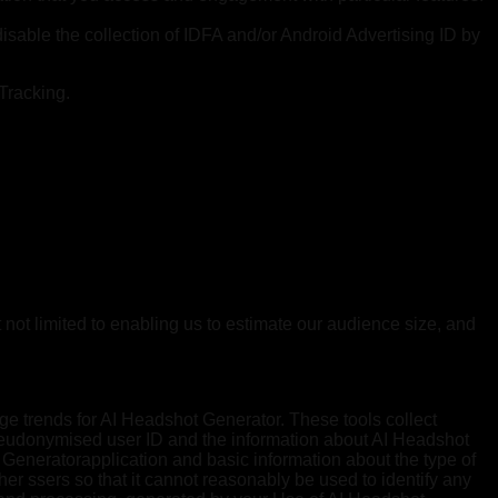
disable the collection of IDFA and/or Android Advertising ID by
 Tracking.
 not limited to enabling us to estimate our audience size, and
ge trends for AI Headshot Generator. These tools collect
pseudonymised user ID and the information about AI Headshot
 Generatorapplication and basic information about the type of
er ssers so that it cannot reasonably be used to identify any