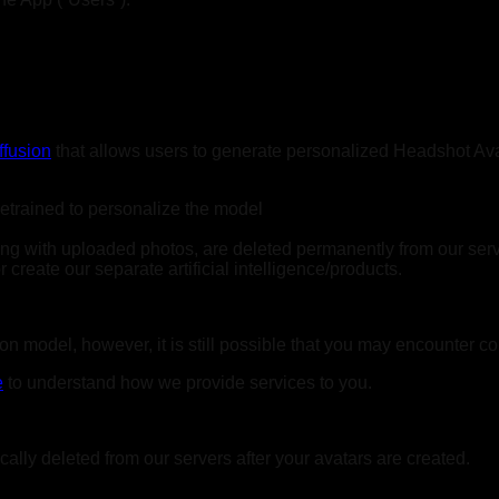
ffusion
that allows users to generate personalized Headshot Avat
retrained to personalize the model
long with uploaded photos, are deleted permanently from our ser
create our separate artificial intelligence/products.
n model, however, it is still possible that you may encounter co
e
to understand how we provide services to you.
ally deleted from our servers after your avatars are created.