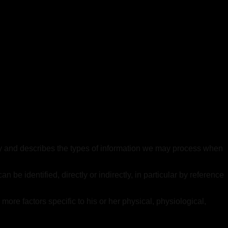
olicy and describes the types of information we may process when
be identified, directly or indirectly, in particular by reference
r more factors specific to his or her physical, physiological,