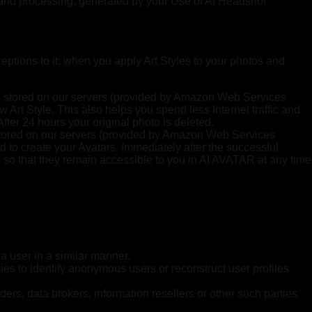
on and processing, generated by your Use of AI Headshot
eptions to it: when you apply Art Styles to your photos and
o is stored on our servers (provided by Amazon Web Services
 Art Style. This also helps you spend less Internet traffic and
fter 24 hours your original photo is deleted.
e stored on our servers (provided by Amazon Web Services
d to create your Avatars. Immediately after the successful
s so that they remain accessible to you in AI AVATAR at any time
 a user in a similar manner.
rties to identify anonymous users or reconstruct user profiles
ders, data brokers, information resellers or other such parties.