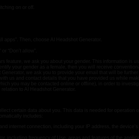
ching on or off.
e all apps”. Then, choose AI Headshot Generator.
 or “Don’t allow”.
s feature, we ask you about your gender. This information is us
dentify your gender as a female, then you will receive convention
enerator, we ask you to provide your email that will be further 
 with us and contact details that you have provided us while ma
ch you may be contacted online or offline), in order to investi
 relation to AI Headshot Generator.
ect certain data about you. This data is needed for operation 
omatically includes:
and internet connection, including your IP address, the device’s
or, including frequency of Use, areas and features of the applic