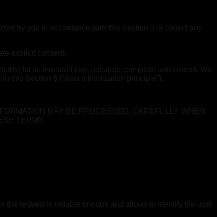
ized by you in accordance with this Section 5 or collect any
te explicit consent.
liable for its intended use, accurate, complete and current. We
n this Section 5 (“data minimization principle”).
NFORMATION MAY BE PROCESSED, CAREFULLY. WHEN
ESE TERMS.
n the request is reliable enough and allows to identify the user.