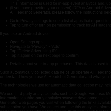
This information is used for in-app event analytics and, u
(If you have provided your consent) IDFA or Android Advert
AI Headshot Generator, please follow the instructions bel
Go to Privacy settings to see a list of apps that request to
Tap to turn off or turn on permission to track for AI Headsh
If you use an Android device:
Open Settings app
Navigate to “Privacy” > “Ads”
Tap “Delete Advertising ID”
Tap it again on the next page to confirm.
Details about your in-app purchases. This data is used to 
Such automatically collected data helps us operate AI Headshot G
understand how you use AI Headshot Generator and what you li
The technologies we use for automatic data collection may incl
We use third-party analytics tools, such as Google Firebase, Me
information via third-party analytics software development kit
Generator web pages you visit when following the links availab
subscription you have. We collect and use this analytics informa