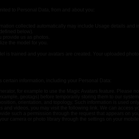
imited to Personal Data, from and about you:
ation collected automatically may include Usage details and int
 defined below).
u provide us as photos.
ize the model for you.
del is trained and your avatars are created. Your uploaded photo
certain information, including your Personal Data:
erator, for example to use the Magic Avatars feature. Please no
or example, geotags) before temporarily storing them to our sy
position, orientation, and topology. Such information is used on
 and videos, you may visit the following link. We can access yo
ovide such a permission through the request that appears on you
ur camera or photo library through the settings on your mobile 