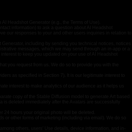
to AI Headshot Generator (e.g., the Terms of Use).
ntact information) to ask a question about AI Headshot
ve our responses to your and other users inquiries in relation to
 Generator, including by sending you technical notices, notices
inistrative messages, which we may send through an in-app or a
te interest to keep you updated on your use of AI Headshot
that you request from us. We do so to provide you with the
rs as specified in Section 7). It is our legitimate interest to
ate interest to make analytics of our audience as it helps us
parate copy of the Stable Diffusion model to generate Art based
ta is deleted immediately after the Avatars are successfully
er 24 hours your original photo will be deleted.
s or other forms of marketing (including via email). We do so
 among others, users’ Use details, device information, and in-