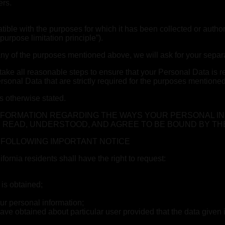
ers.
ible with the purposes for which it has been collected or author
urpose limitation principle”).
ny of the purposes mentioned above, we will ask for your separa
ake all reasonable steps to ensure that your Personal Data is re
onal Data that are strictly required for the purposes mentioned i
s otherwise stated.
INFORMATION REGARDING THE WAYS YOUR PERSONAL I
 READ, UNDERSTOOD, AND AGREE TO BE BOUND BY TH
E FOLLOWING IMPORTANT NOTICE
rnia residents shall have the right to request:
 is obtained;
ur personal information;
ave obtained about particular user provided that the data given i