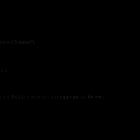
ars (“Avatars”).
vers
ntent that you may see as inappropriate for you.