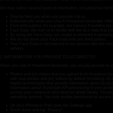
We may collect several types of information, including but not l
Directly from you when you provide it to us.
Automatically when you Use AI Headshot Generator. Inform
From third parties, for example, our Service Providers (as
Face Data: We train or AI model with the face data that yo
By using the Face Data, our model is retrained to personal
We do not share your Face Data with any third parties.
Your Face Data is not retained in our servers after the mo
servers.
2. INFORMATION YOU PROVIDE TO US DIRECTLY
When you Use AI Headshot Generator, you usually provide to us 
Photos and (or) videos that you upload to AI Headshot Gen
with your photos and (or) videos by default (including, f
Apple) technologies that provide information about facial 
information about TrueDepth API processing of your photos
access your camera or your devices’ photo library. You pr
operating system). You may revoke permission to access yo
On your iPhone or iPad open the Settings app.
Scroll down and tap “Privacy”.